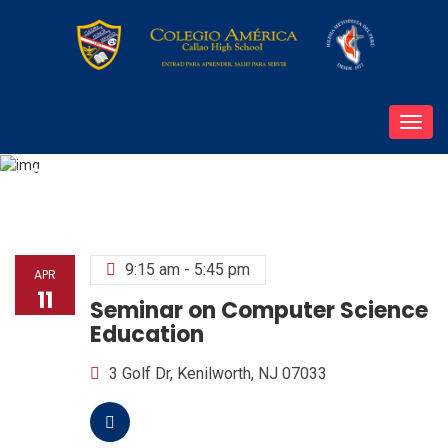
Toggl
navig
Seminar on Computer Science Education
9:15 am - 5:45 pm
APR
11
Seminar on Computer Science
Education
3 Golf Dr, Kenilworth, NJ 07033