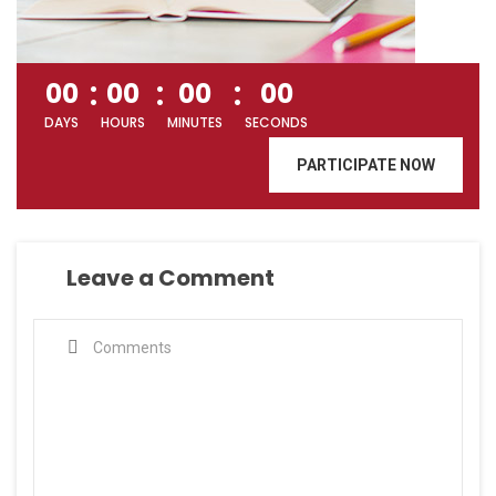
00
00
00
00
DAYS
HOURS
MINUTES
SECONDS
PARTICIPATE NOW
Leave a Comment