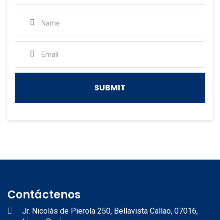
Contáctenos
Jr. Nicolás de Pierola 250, Bellavista Callao, 07016,